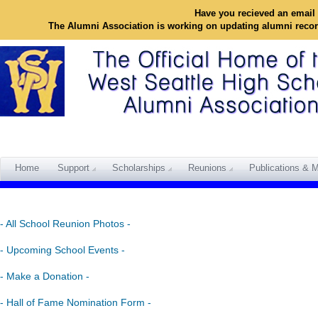
Have you recieved an email 
The Alumni Association is working on updating alumni reco
Home
Support
Scholarships
Reunions
Publications & M
- All School Reunion Photos -
- Upcoming School Events -
- Make a Donation -
- Hall of Fame Nomination Form -