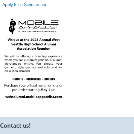
- Apply for a Scholarship -