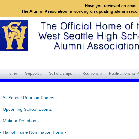
Have you recieved an email 
The Alumni Association is working on updating alumni reco
Home
Support
Scholarships
Reunions
Publications & M
- All School Reunion Photos -
- Upcoming School Events -
- Make a Donation -
- Hall of Fame Nomination Form -