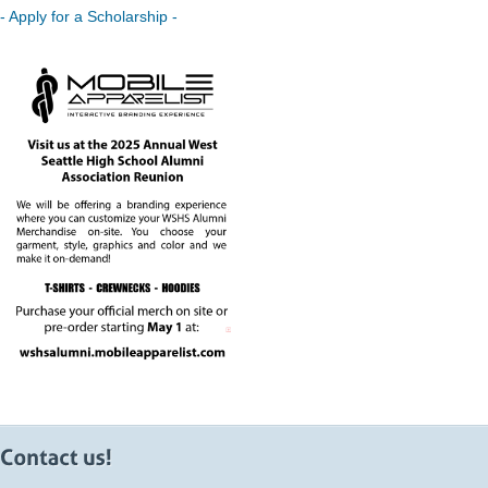
- Apply for a Scholarship -