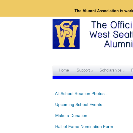
The Alumni Association is wor
Home
Support
Scholarships
- All School Reunion Photos -
- Upcoming School Events -
- Make a Donation -
- Hall of Fame Nomination Form -