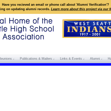
Have you recieved an email or phone call about 'Alumni Verification'?
king on updating alumni records.
Learn more about this project via our 
Reunions
Publications & Mailers
Links & Events
Alumni
Ha