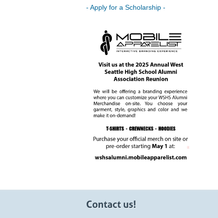
- Apply for a Scholarship -