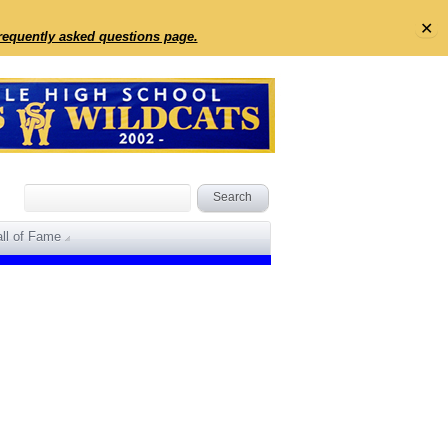
✕
frequently asked questions page.
ll of Fame