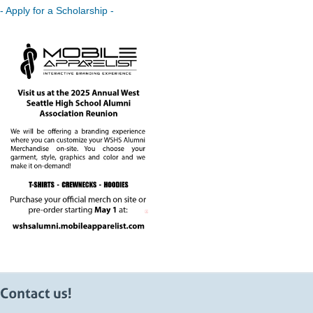
- Apply for a Scholarship -