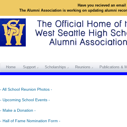
Have you recieved an email 
The Alumni Association is working on updating alumni reco
Home
Support
Scholarships
Reunions
Publications & M
- All School Reunion Photos -
- Upcoming School Events -
- Make a Donation -
- Hall of Fame Nomination Form -