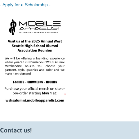
- Apply for a Scholarship -