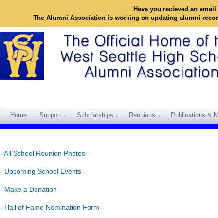
Have you recieved an email 
The Alumni Association is working on updating alumni reco
Home
Support
Scholarships
Reunions
Publications & M
- All School Reunion Photos -
- Upcoming School Events -
- Make a Donation -
- Hall of Fame Nomination Form -