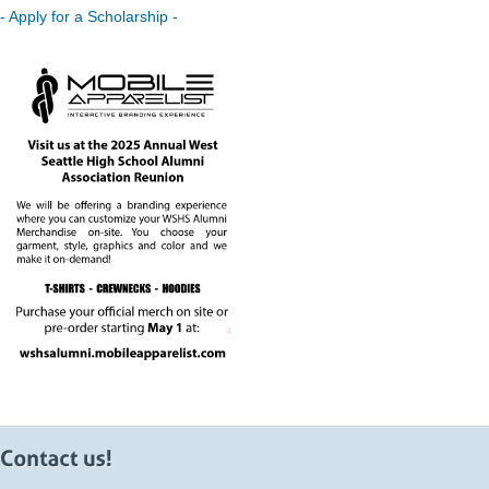
- Apply for a Scholarship -