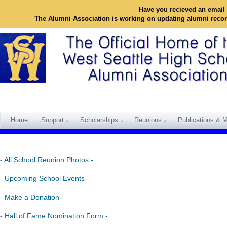
Have you recieved an email 
The Alumni Association is working on updating alumni reco
Home
Support
Scholarships
Reunions
Publications & M
- All School Reunion Photos -
- Upcoming School Events -
- Make a Donation -
- Hall of Fame Nomination Form -