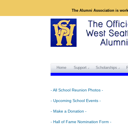
The Alumni Association is wor
Home
Support
Scholarships
- All School Reunion Photos -
- Upcoming School Events -
- Make a Donation -
- Hall of Fame Nomination Form -