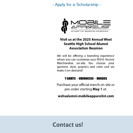
- Apply for a Scholarship -