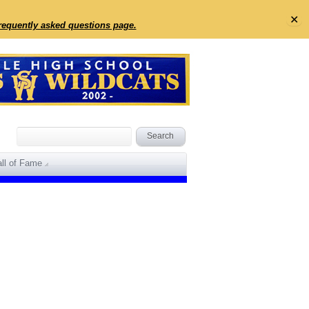
✕
frequently asked questions page.
ll of Fame