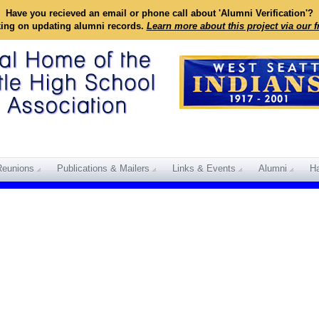
Have you recieved an email or phone call about 'Alumni Verification'?
king on updating alumni records.
Learn more about this project via our 
Reunions
Publications & Mailers
Links & Events
Alumni
Ha