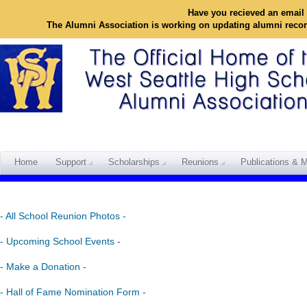
Have you recieved an email 
The Alumni Association is working on updating alumni reco
Home
Support
Scholarships
Reunions
Publications & M
- All School Reunion Photos -
- Upcoming School Events -
- Make a Donation -
- Hall of Fame Nomination Form -