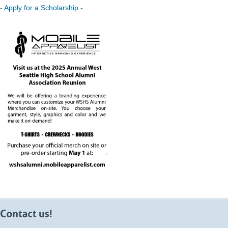
- Apply for a Scholarship -