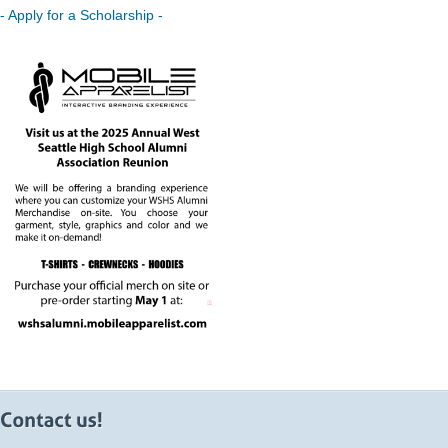
- Apply for a Scholarship -