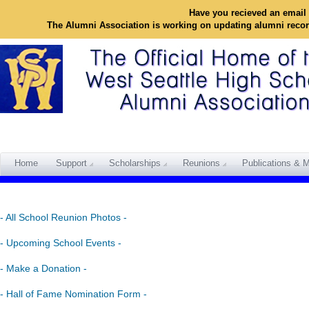
Have you recieved an email 
The Alumni Association is working on updating alumni reco
Home
Support
Scholarships
Reunions
Publications & M
- All School Reunion Photos -
- Upcoming School Events -
- Make a Donation -
- Hall of Fame Nomination Form -