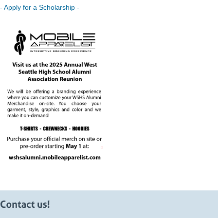
- Apply for a Scholarship -