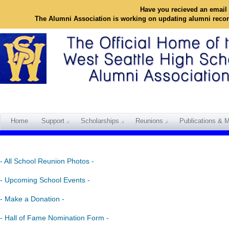
Have you recieved an email 
The Alumni Association is working on updating alumni reco
Home
Support
Scholarships
Reunions
Publications & M
- All School Reunion Photos -
- Upcoming School Events -
- Make a Donation -
- Hall of Fame Nomination Form -