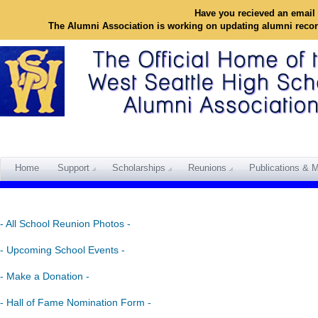
Have you recieved an email 
The Alumni Association is working on updating alumni reco
Home
Support
Scholarships
Reunions
Publications & M
- All School Reunion Photos -
- Upcoming School Events -
- Make a Donation -
- Hall of Fame Nomination Form -