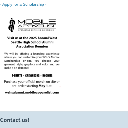
- Apply for a Scholarship -