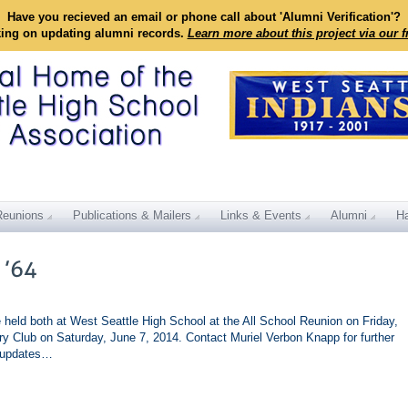
Have you recieved an email or phone call about 'Alumni Verification'?
king on updating alumni records.
Learn more about this project via our 
Reunions
Publications & Mailers
Links & Events
Alumni
Ha
e held both at West Seattle High School at the All School Reunion on Friday,
ry Club on Saturday, June 7, 2014. Contact Muriel Verbon Knapp for further
r updates…