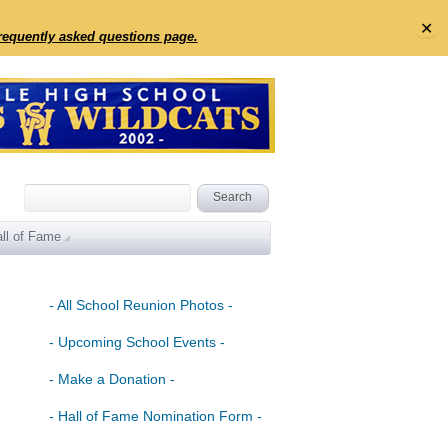
✕
frequently asked questions page.
ll of Fame
- All School Reunion Photos -
- Upcoming School Events -
- Make a Donation -
- Hall of Fame Nomination Form -