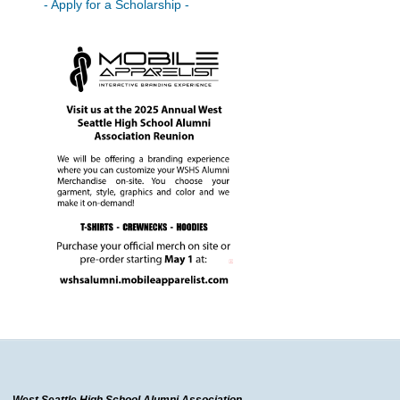
- Apply for a Scholarship -
West Seattle High School Alumni Association