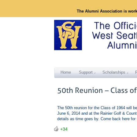
The Alumni Association is wor
Home
Support
Scholarships
The 50th reunion for the Class of 1964 will b
June 6, 2014 and at the Rainier Golf & Count
details as time goes by. Come back here fo
+34