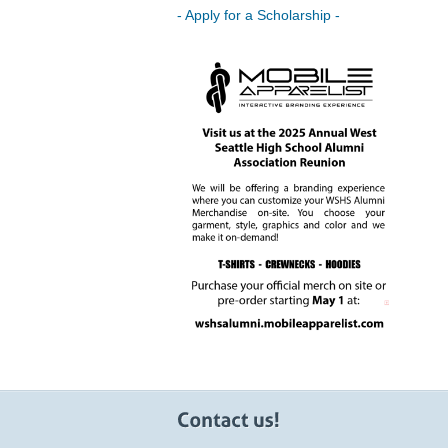
- Apply for a Scholarship -