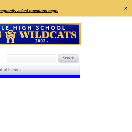
✕
frequently asked questions page.
ll of Fame