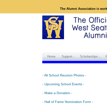
The Alumni Association is wor
Home
Support
Scholarships
- All School Reunion Photos -
- Upcoming School Events -
- Make a Donation -
- Hall of Fame Nomination Form -