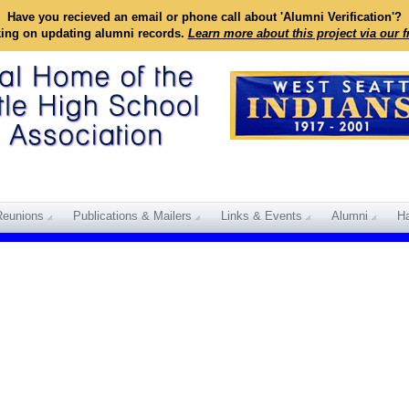
Have you recieved an email or phone call about 'Alumni Verification'?
king on updating alumni records.
Learn more about this project via our 
Reunions
Publications & Mailers
Links & Events
Alumni
Ha