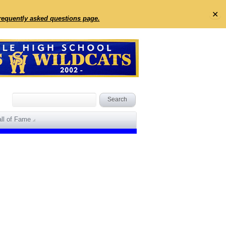
✕
frequently asked questions page.
ll of Fame