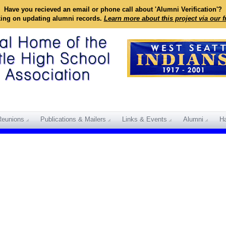
Have you recieved an email or phone call about 'Alumni Verification'?
king on updating alumni records.
Learn more about this project via our 
Reunions
Publications & Mailers
Links & Events
Alumni
Ha