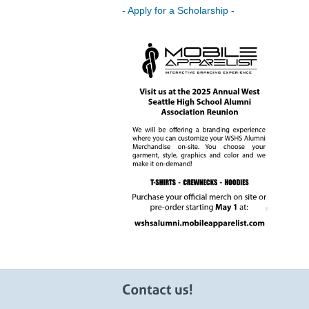
- Apply for a Scholarship -