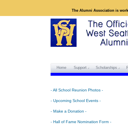
The Alumni Association is wor
Home
Support
Scholarships
- All School Reunion Photos -
- Upcoming School Events -
- Make a Donation -
- Hall of Fame Nomination Form -