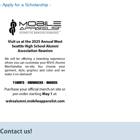
- Apply for a Scholarship -