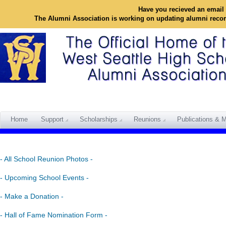
Have you recieved an email 
The Alumni Association is working on updating alumni reco
Home
Support
Scholarships
Reunions
Publications & M
- All School Reunion Photos -
- Upcoming School Events -
- Make a Donation -
- Hall of Fame Nomination Form -