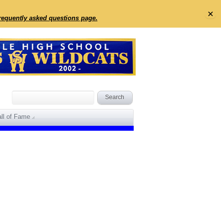
✕
frequently asked questions page.
ll of Fame