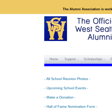
The Alumni Association is wor
Home
Support
Scholarships
- All School Reunion Photos -
- Upcoming School Events -
- Make a Donation -
- Hall of Fame Nomination Form -