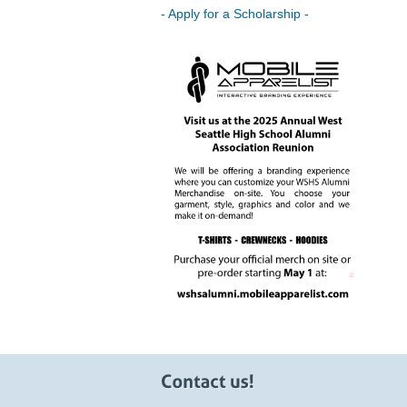
- Apply for a Scholarship -