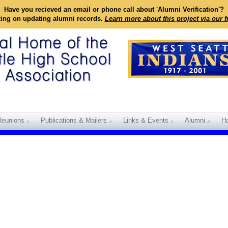
Have you recieved an email or phone call about 'Alumni Verification'?
king on updating alumni records.
Learn more about this project via our 
Reunions
Publications & Mailers
Links & Events
Alumni
Ha