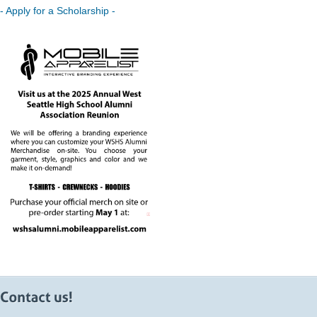
- Apply for a Scholarship -