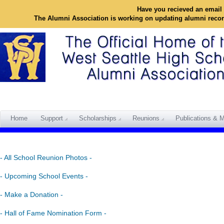
Have you recieved an email 
The Alumni Association is working on updating alumni reco
Home
Support
Scholarships
Reunions
Publications & M
- All School Reunion Photos -
- Upcoming School Events -
- Make a Donation -
- Hall of Fame Nomination Form -