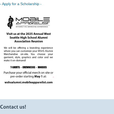
- Apply for a Scholarship -