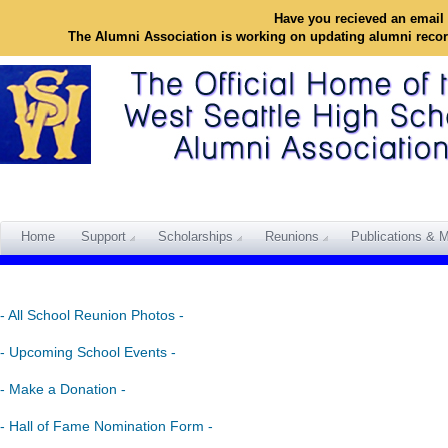
Have you recieved an email 
The Alumni Association is working on updating alumni reco
Home
Support
Scholarships
Reunions
Publications & M
- All School Reunion Photos -
- Upcoming School Events -
- Make a Donation -
- Hall of Fame Nomination Form -