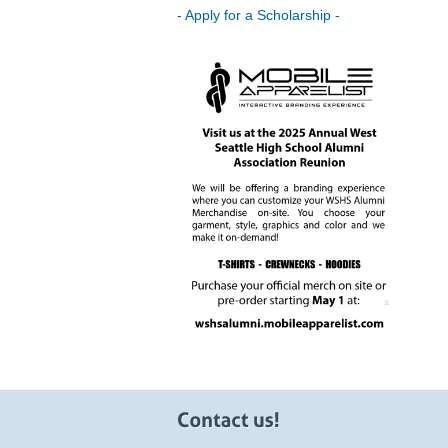
- Apply for a Scholarship -