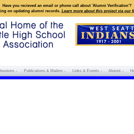
Have you recieved an email or phone call about 'Alumni Verification'?
king on updating alumni records.
Learn more about this project via our 
Reunions
Publications & Mailers
Links & Events
Alumni
Ha