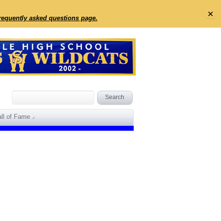
✕
frequently asked questions page.
ll of Fame