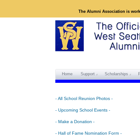
The Alumni Association is wor
Home
Support
Scholarships
- All School Reunion Photos -
- Upcoming School Events -
- Make a Donation -
- Hall of Fame Nomination Form -