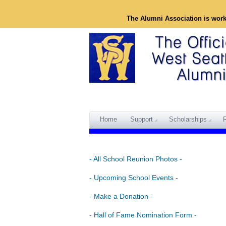
The Alumni Association is wor
Home
Support
Scholarships
- All School Reunion Photos -
- Upcoming School Events -
- Make a Donation -
- Hall of Fame Nomination Form -