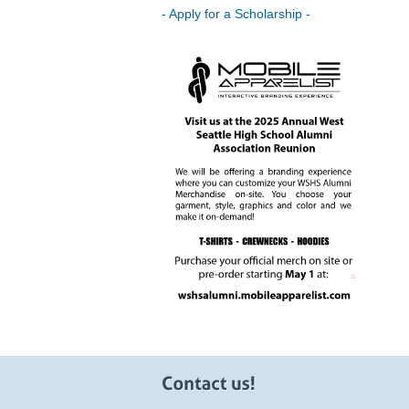
- Apply for a Scholarship -