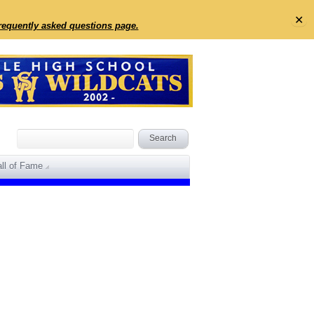
✕
frequently asked questions page.
ll of Fame