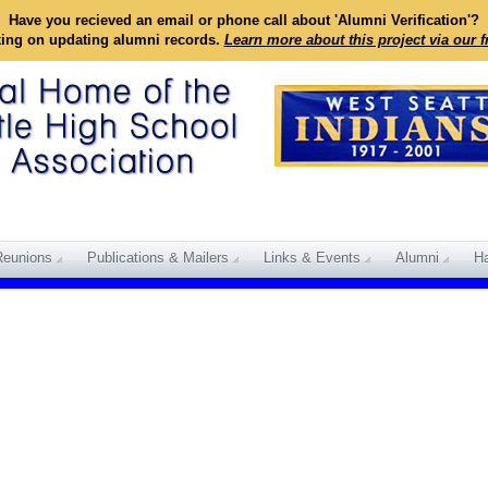
Have you recieved an email or phone call about 'Alumni Verification'?
king on updating alumni records.
Learn more about this project via our 
Reunions
Publications & Mailers
Links & Events
Alumni
Ha