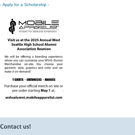
- Apply for a Scholarship -