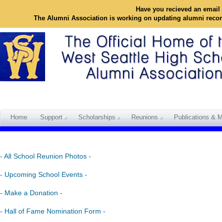
Have you recieved an email 
The Alumni Association is working on updating alumni reco
Home
Support
Scholarships
Reunions
Publications & M
- All School Reunion Photos -
- Upcoming School Events -
- Make a Donation -
- Hall of Fame Nomination Form -