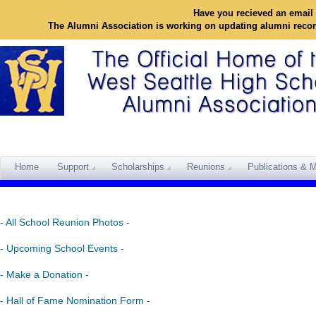
Have you recieved an email 
The Alumni Association is working on updating alumni reco
Home
Support
Scholarships
Reunions
Publications & M
- All School Reunion Photos -
- Upcoming School Events -
- Make a Donation -
- Hall of Fame Nomination Form -