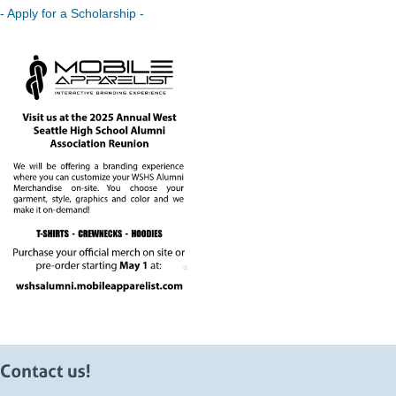
- Apply for a Scholarship -