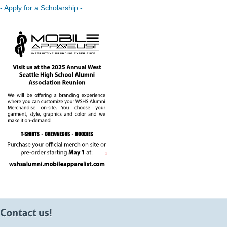
- Apply for a Scholarship -