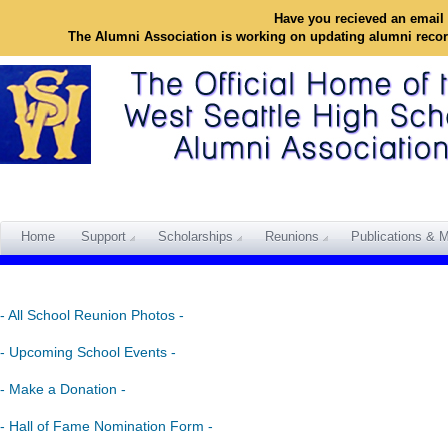
Have you recieved an email 
The Alumni Association is working on updating alumni reco
Home
Support
Scholarships
Reunions
Publications & M
- All School Reunion Photos -
- Upcoming School Events -
- Make a Donation -
- Hall of Fame Nomination Form -