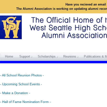
Have you recieved an email 
The Alumni Association is working on updating alumni reco
Home
Support
Scholarships
Reunions
Publications & M
- All School Reunion Photos -
- Upcoming School Events -
- Make a Donation -
- Hall of Fame Nomination Form -