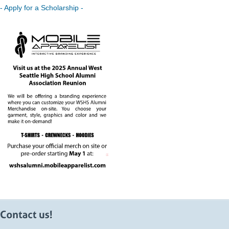
- Apply for a Scholarship -