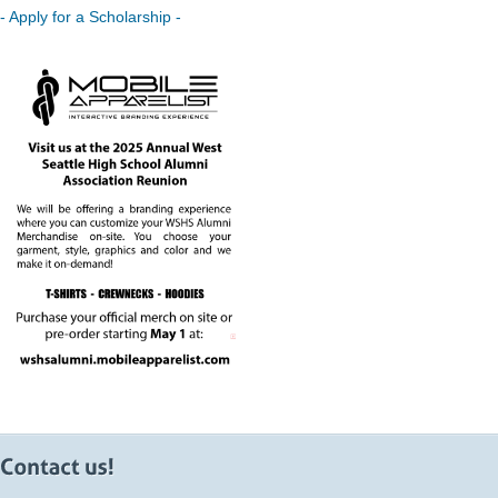
- Apply for a Scholarship -