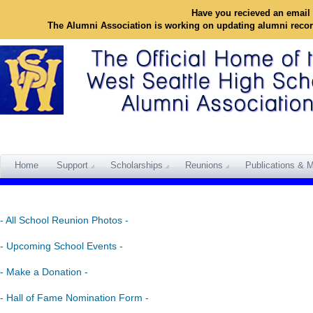
Have you recieved an email 
The Alumni Association is working on updating alumni reco
Home
Support
Scholarships
Reunions
Publications & M
- All School Reunion Photos -
- Upcoming School Events -
- Make a Donation -
- Hall of Fame Nomination Form -